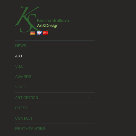
2015 © Kristina Sretkova
WebDesign 2015 © Kristina Sretkova
NEWS
ART
VITA
AWARDS
VIDEO
expand
child
ART CRITICS
menu
PRESS
CONTACT
RENT A PAINTING