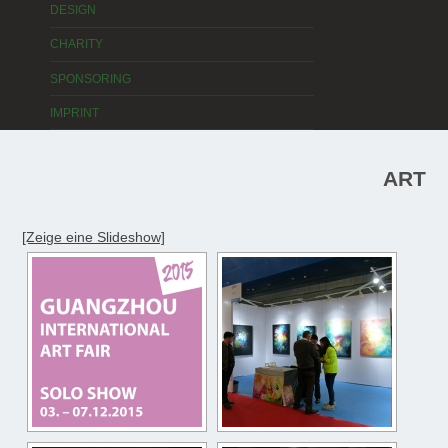
DESIGN
CHARITY
SPONSORING
IMPRINT
ART
[Zeige eine Slideshow]