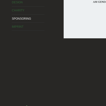
DESIGN
CHARITY
SPONSORING
IMPRINT