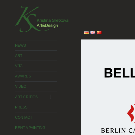
2015 © Kristina Sretkova
NEWS
ART
VITA
AWARDS
VIDEO
expand
child
ART CRITICS
menu
PRESS
CONTACT
RENT A PAINTING