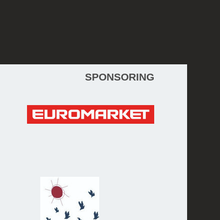
WebDesign 2015 © Kristina Sretkova
SPONSORING